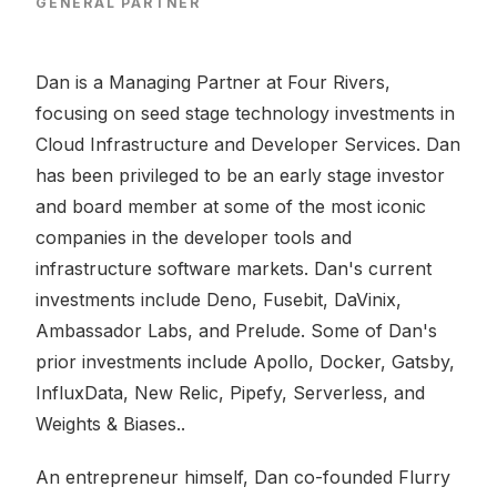
GENERAL PARTNER
Dan is a Managing Partner at Four Rivers,
focusing on seed stage technology investments in
Cloud Infrastructure and Developer Services. Dan
has been privileged to be an early stage investor
and board member at some of the most iconic
companies in the developer tools and
infrastructure software markets. Dan's current
investments include Deno, Fusebit, DaVinix,
Ambassador Labs, and Prelude. Some of Dan's
prior investments include Apollo, Docker, Gatsby,
InfluxData, New Relic, Pipefy, Serverless, and
Weights & Biases..
An entrepreneur himself, Dan co-founded Flurry