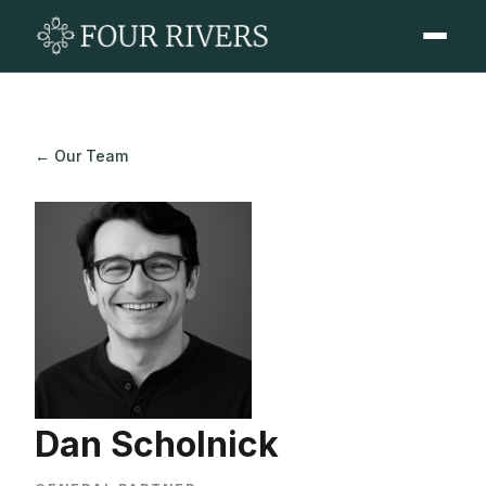
← Our Team
Dan Scholnick