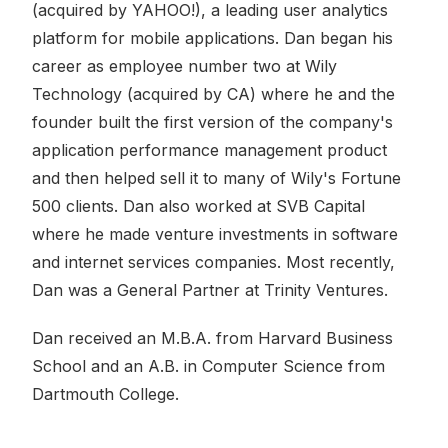
(acquired by YAHOO!), a leading user analytics
platform for mobile applications. Dan began his
career as employee number two at Wily
Technology (acquired by CA) where he and the
founder built the first version of the company's
application performance management product
and then helped sell it to many of Wily's Fortune
500 clients. Dan also worked at SVB Capital
where he made venture investments in software
and internet services companies. Most recently,
Dan was a General Partner at Trinity Ventures.
Dan received an M.B.A. from Harvard Business
School and an A.B. in Computer Science from
Dartmouth College.