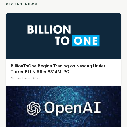
RECENT NEWS
BillionToOne Begins Trading on Nasdaq Under
Ticker BLLN After $314M IPO
November 6, 2025