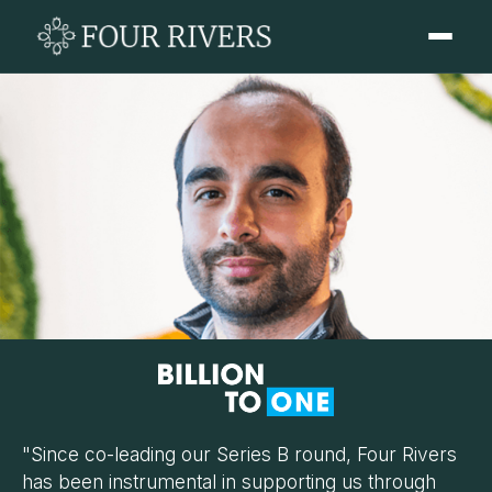
"Since co-leading our Series B round, Four Rivers
has been instrumental in supporting us through