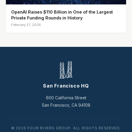
OpenAI Raises $110 Billion in One of the Largest
Private Funding Rounds in History
February 27, 2026
San Francisco HQ
600 California Street
San Francisco, CA 94108
© 2026 FOUR RIVERS GROUP. ALL RIGHTS RESERVED.