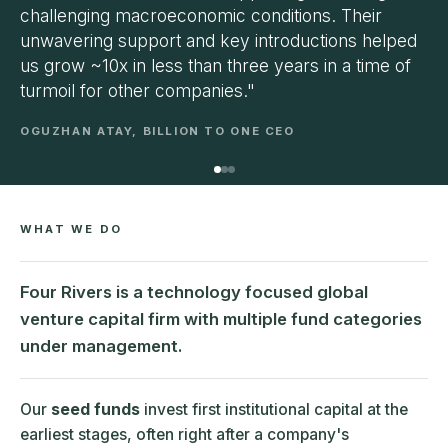
challenging macroeconomic conditions. Their
unwavering support and key introductions helped
us grow ~10x in less than three years in a time of
turmoil for other companies."
OGUZHAN ATAY, BILLION TO ONE CEO
WHAT WE DO
Four Rivers is a technology focused global
venture capital firm with multiple fund categories
under management.
Our
seed funds
invest first institutional capital at the
earliest stages, often right after a company's