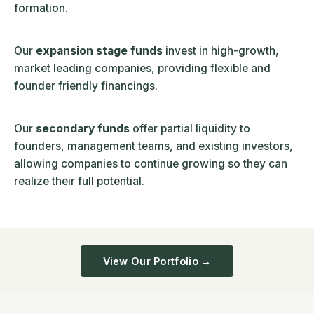
formation.
Our
expansion stage funds
invest in high-growth,
market leading companies, providing flexible and
founder friendly financings.
Our
secondary funds
offer partial liquidity to
founders, management teams, and existing investors,
allowing companies to continue growing so they can
realize their full potential.
View Our Portfolio →