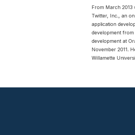
From March 2013 un
Twitter, Inc., an 
application develo
development from N
development at Or
November 2011. He
Willamette Univers