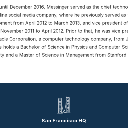
til December 2016, Messinger served as the chief technol
online social media company, where he previously served as 
pment from April 2012 to March 2013, and vice president of
ovember 2011 to April 2012. Prior to that, he was vice pre
acle Corporation, a computer technology company, from 
 holds a Bachelor of Science in Physics and Computer Sc
ity and a Master of Science in Management from Stanford U
San Francisco HQ