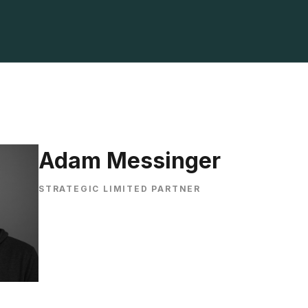
Adam Messinger
STRATEGIC LIMITED PARTNER