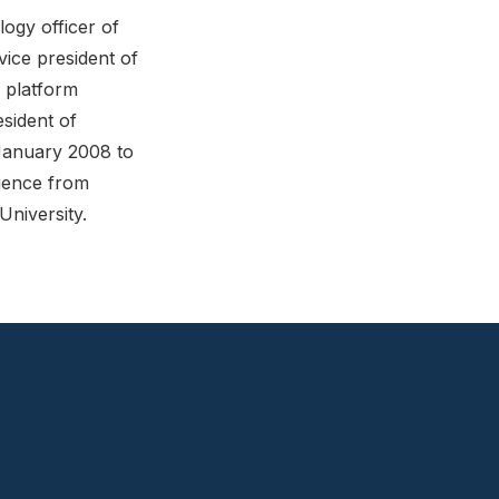
ogy officer of
vice president of
 platform
sident of
January 2008 to
ience from
niversity.