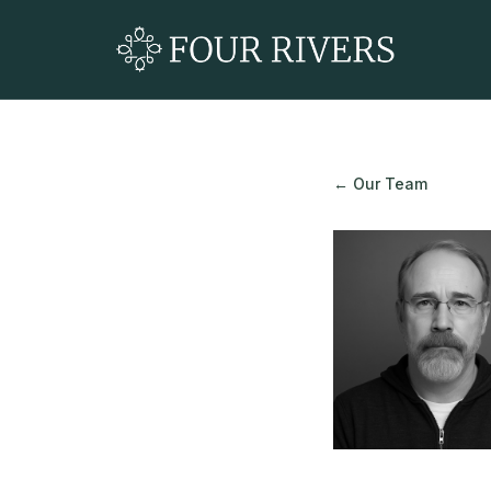
← Our Team