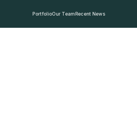
Portfolio
Our Team
Recent News