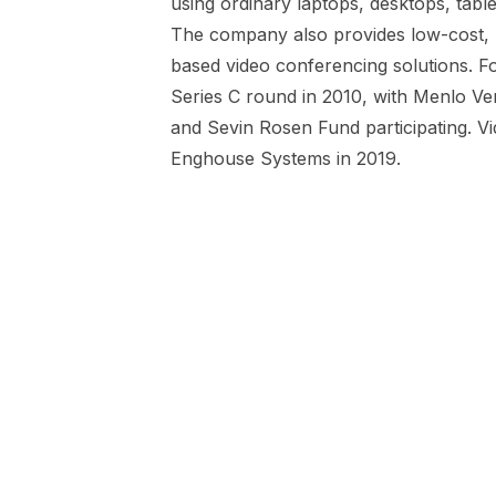
using ordinary laptops, desktops, tabl
The company also provides low-cost, h
based video conferencing solutions. F
Series C round in 2010, with Menlo Ve
and Sevin Rosen Fund participating. V
Enghouse Systems in 2019.