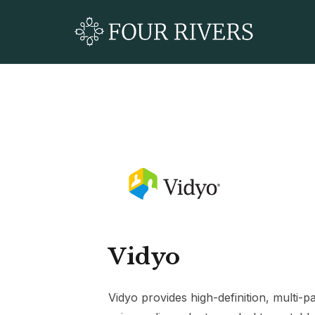
Vidyo
Vidyo provides high-definition, multi-