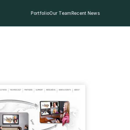
Portfolio
Our Team
Recent News