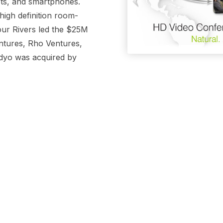
ets, and smartphones.
igh definition room-
our Rivers led the $25M
ntures, Rho Ventures,
idyo was acquired by