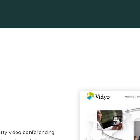
party video conferencing