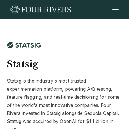
Statsig
Statsig is the industry's most trusted
experimentation platform, powering A/B testing,
feature flagging, and real-time decisioning for some
of the world's most innovative companies. Four
Rivers invested in Statsig alongside Sequoia Capital.
Statsig was acquired by OpenAI for $1.1 billion in