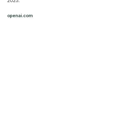
2025.
openai.com