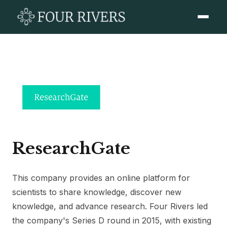
ResearchGate
This company provides an online platform for
scientists to share knowledge, discover new
knowledge, and advance research. Four Rivers led
the company's Series D round in 2015, with existing