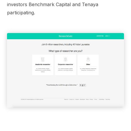
investors Benchmark Capital and Tenaya
participating.