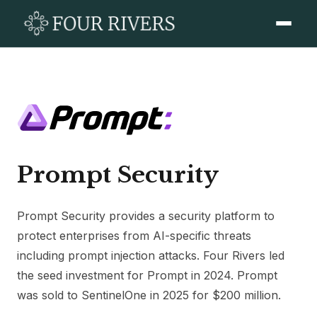
Prompt Security
Prompt Security provides a security platform to
protect enterprises from AI-specific threats
including prompt injection attacks. Four Rivers led
the seed investment for Prompt in 2024. Prompt
was sold to SentinelOne in 2025 for $200 million.