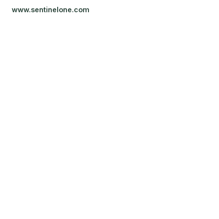
www.sentinelone.com