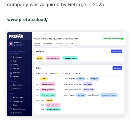
company was acquired by Reforge in 2025.
www.prefab.cloud/