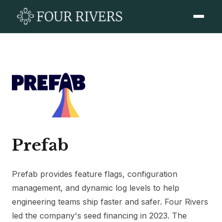
Prefab
Prefab provides feature flags, configuration
management, and dynamic log levels to help
engineering teams ship faster and safer. Four Rivers
led the company's seed financing in 2023. The