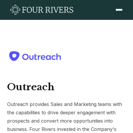
Outreach
Outreach provides Sales and Marketing teams with
the capabilities to drive deeper engagement with
prospects and convert more opportunities into
business. Four Rivers invested in the Company's