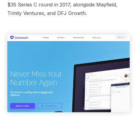
$35 Series C round in 2017, alongside Mayfield,
Trinity Ventures, and DFJ Growth.