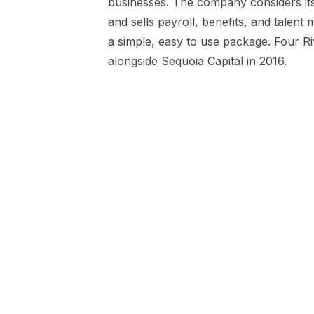
businesses. The company considers i
and sells payroll, benefits, and talent
a simple, easy to use package. Four R
alongside Sequoia Capital in 2016.