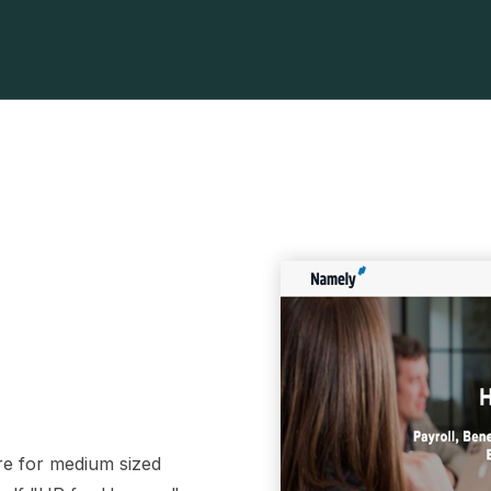
re for medium sized