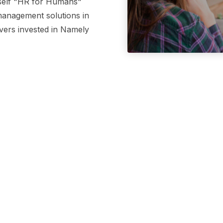
tself "HR for Humans"
 management solutions in
ivers invested in Namely