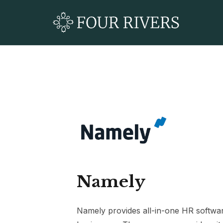
Namely
Namely provides all-in-one HR softwa