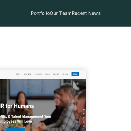
Portfolio
Our Team
Recent News