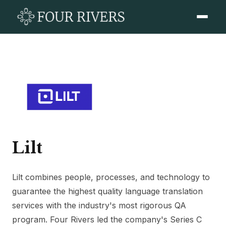
Lilt
Lilt combines people, processes, and technology to
guarantee the highest quality language translation
services with the industry's most rigorous QA
program. Four Rivers led the company's Series C