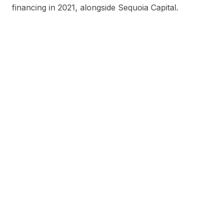
financing in 2021, alongside Sequoia Capital.