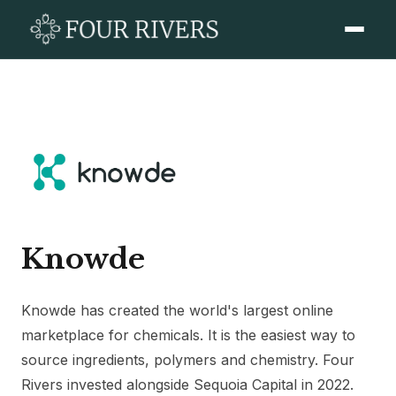
Knowde
Knowde has created the world's largest online
marketplace for chemicals. It is the easiest way to
source ingredients, polymers and chemistry. Four
Rivers invested alongside Sequoia Capital in 2022.