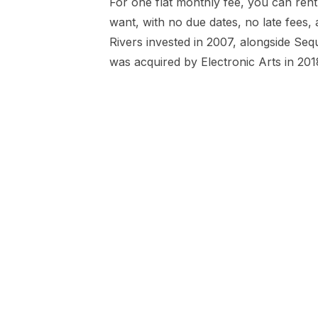
For one flat monthly fee, you can re
want, with no due dates, no late fees, 
Rivers invested in 2007, alongside Seq
was acquired by Electronic Arts in 201