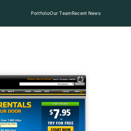
Portfolio
Our Team
Recent News