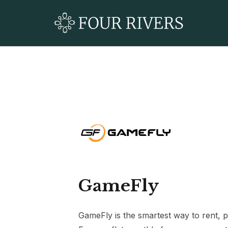
GameFly
GameFly is the smartest way to rent, 