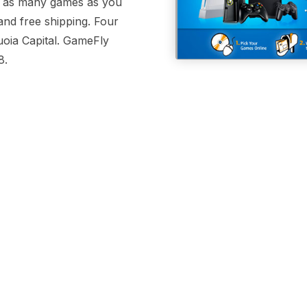
nt as many games as you
and free shipping. Four
uoia Capital. GameFly
8.