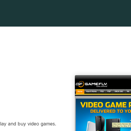
play and buy video games.