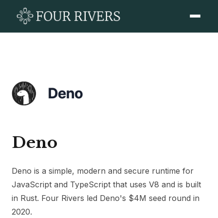
Deno
Deno is a simple, modern and secure runtime for
JavaScript and TypeScript that uses V8 and is built
in Rust. Four Rivers led Deno's $4M seed round in
2020.