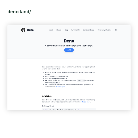
deno.land/