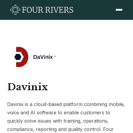
Davinix
Davinix is a cloud-based platform combining mobile,
voice and AI software to enable customers to
quickly solve issues with training, operations,
compliance, reporting and quality control. Four