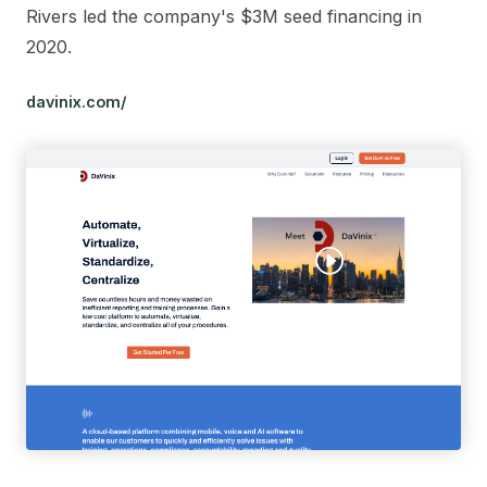
Rivers led the company's $3M seed financing in
2020.
davinix.com/