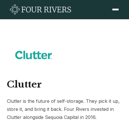
Clutter
Clutter is the future of self-storage. They pick it up,
store it, and bring it back. Four Rivers invested in
Clutter alongside Sequoia Capital in 2016.