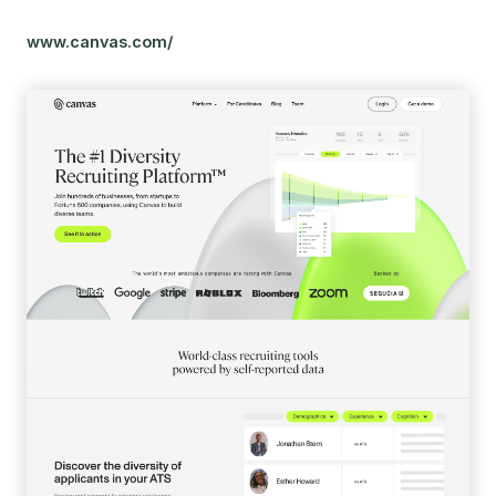
www.canvas.com/