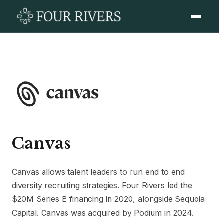
Canvas
Canvas allows talent leaders to run end to end
diversity recruiting strategies. Four Rivers led the
$20M Series B financing in 2020, alongside Sequoia
Capital. Canvas was acquired by Podium in 2024.