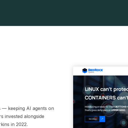
ls — keeping AI agents on
rs invested alongside
kins in 2022.