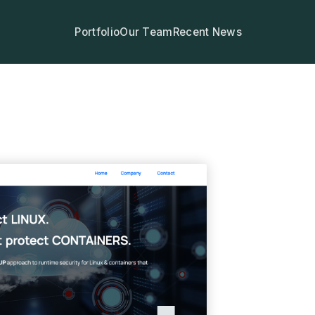
Portfolio
Our Team
Recent News