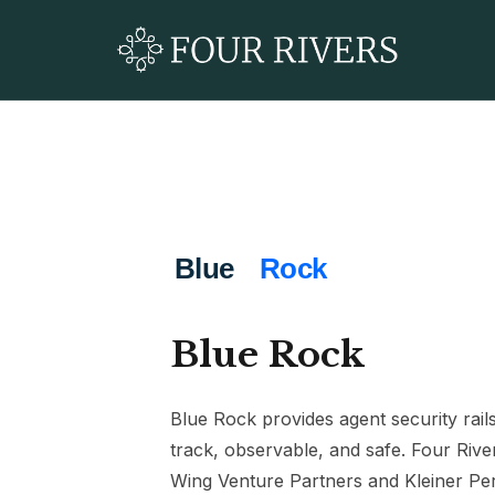
Blue Rock
Blue Rock provides agent security rai
track, observable, and safe. Four Rive
Wing Venture Partners and Kleiner Per