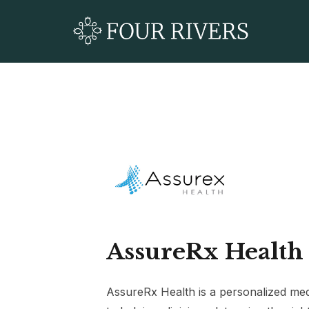
AssureRx Health
AssureRx Health is a personalized me