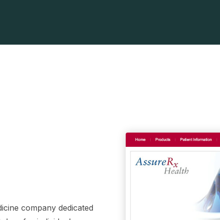
dicine company dedicated