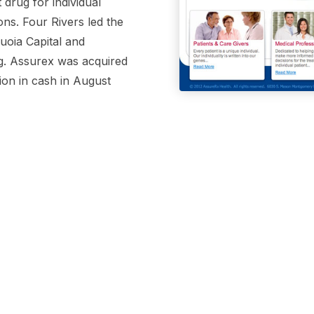
t drug for individual
ons. Four Rivers led the
uoia Capital and
g. Assurex was acquired
ion in cash in August