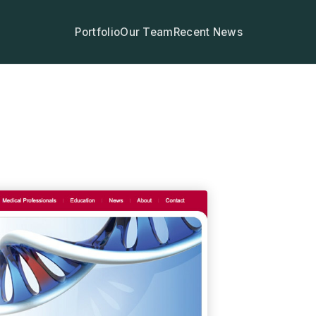
Portfolio
Our Team
Recent News