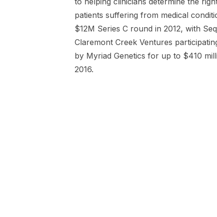
to helping clinicians determine the righ
patients suffering from medical conditi
$12M Series C round in 2012, with Seq
Claremont Creek Ventures participatin
by Myriad Genetics for up to $410 mill
2016.