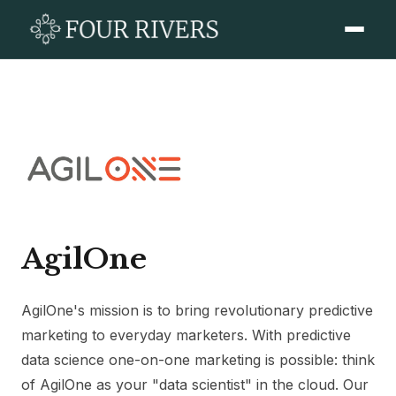
AgilOne
AgilOne's mission is to bring revolutionary predictive
marketing to everyday marketers. With predictive
data science one-on-one marketing is possible: think
of AgilOne as your "data scientist" in the cloud. Our