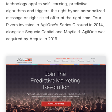
technology applies self-learning, predictive
algorithms and triggers the right hyper-personalized
message or right-sized offer at the right time. Four
Rivers invested in AgilOne's Series C round in 2014,
alongside Sequoia Capital and Mayfield. AgilOne was
acquired by Acquia in 2019.