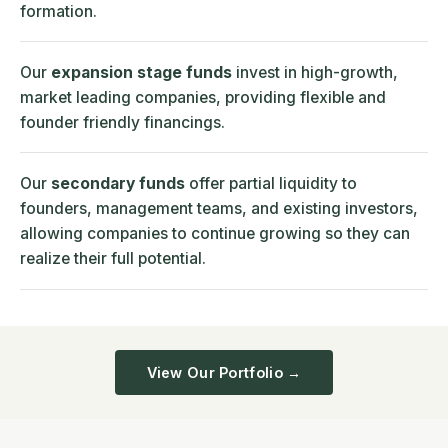
formation.
Our
expansion stage funds
invest in high-growth,
market leading companies, providing flexible and
founder friendly financings.
Our
secondary funds
offer partial liquidity to
founders, management teams, and existing investors,
allowing companies to continue growing so they can
realize their full potential.
View Our Portfolio →