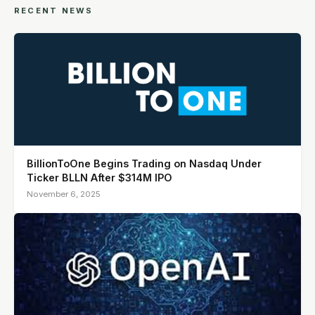
RECENT NEWS
BillionToOne Begins Trading on Nasdaq Under
Ticker BLLN After $314M IPO
November 6, 2025