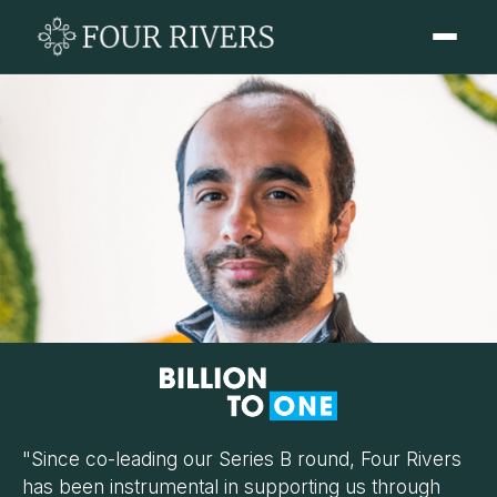
"Since co-leading our Series B round, Four Rivers
has been instrumental in supporting us through