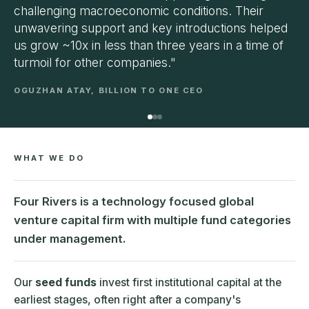
challenging macroeconomic conditions. Their
unwavering support and key introductions helped
us grow ~10x in less than three years in a time of
turmoil for other companies."
OGUZHAN ATAY, BILLION TO ONE CEO
WHAT WE DO
Four Rivers is a technology focused global
venture capital firm with multiple fund categories
under management.
Our
seed funds
invest first institutional capital at the
earliest stages, often right after a company's