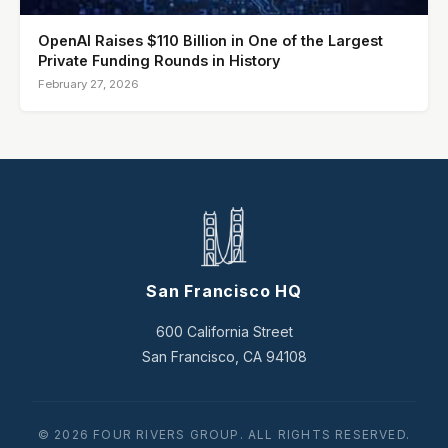
OpenAI Raises $110 Billion in One of the Largest
Private Funding Rounds in History
February 27, 2026
San Francisco HQ
600 California Street
San Francisco, CA 94108
© 2026 FOUR RIVERS GROUP. ALL RIGHTS RESERVED.